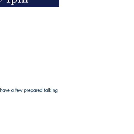
 have a few prepared talking 