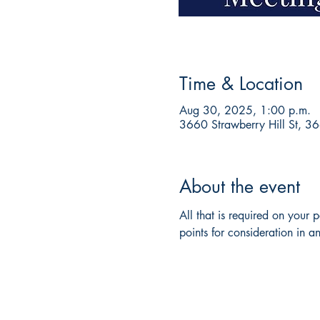
Time & Location
Aug 30, 2025, 1:00 p.m.
3660 Strawberry Hill St, 3
About the event
All that is required on your
points for consideration in an