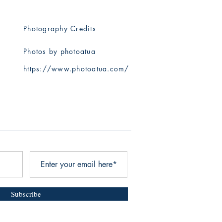
Photography Credits
Photos by photoatua
​https://www.photoatua.com/
Subscribe