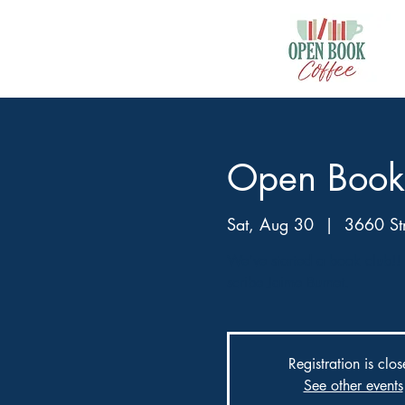
Open Book
Sat, Aug 30
  |  
3660 Str
We’ve started a book club!! 
scribe Jaime Burnet.
Registration is clo
See other events