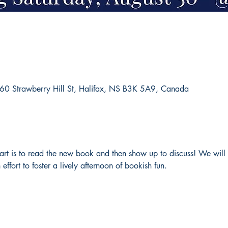
660 Strawberry Hill St, Halifax, NS B3K 5A9, Canada
 part is to read the new book and then show up to discuss! We will
 effort to foster a lively afternoon of bookish fun. 