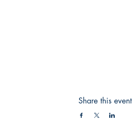
Share this event