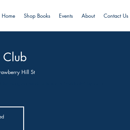
Home
Shop Books
Events
About
Contact Us
 Club
awberry Hill St
Our inaugural work of fiction is “milktooth” by local
sed