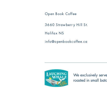
Open Book Coffee
3660 Strawberry Hill St.
Halifax NS
info@openbookcoffee.ca
We exclusively serve
roasted in small ba