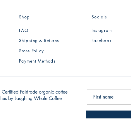
Shop
Socials
FAQ
Instagram
Shipping & Returns
Facebook
Store Policy
Payment Methods
 Certified Fairtrade organic coffee
tches by Laughing Whale Coffee