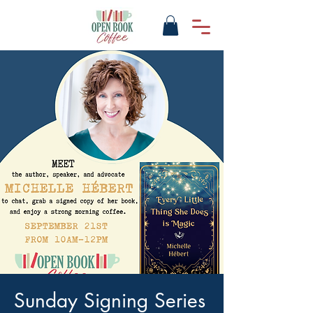
Sunday Signing Series