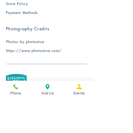
Store Policy
Payment Methods
Photography Credits
Photos by photoatua
​https://www.photoatua.com/
Phone
Visit Us
Events
We exclusively serve Certified Fairtrade
organic coffee roasted in small batches
by Laughing Whale Coffee