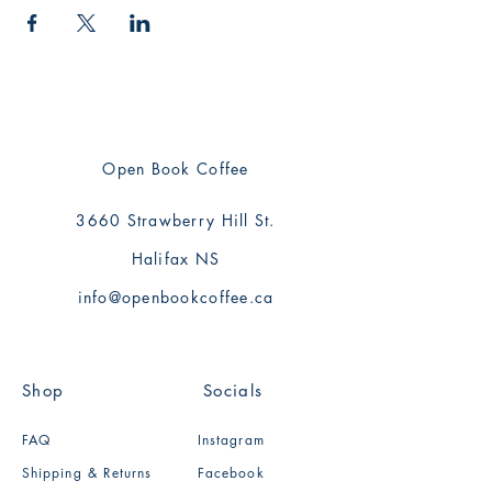
Open Book Coffee
3660 Strawberry Hill St.
Halifax NS
info@openbookcoffee.ca
Shop
Socials
FAQ
Instagram
Shipping & Returns
Facebook