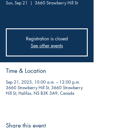
Sun, Sep 21
  |  
3660 Strawberry Hill St
A musically nostalgic work of literary fiction.
Come meet the author!
Registration is closed
See other events
Time & Location
Sep 21, 2025, 10:00 a.m. – 12:00 p.m.
3660 Strawberry Hill St, 3660 Strawberry
Hill St, Halifax, NS B3K 5A9, Canada
Share this event