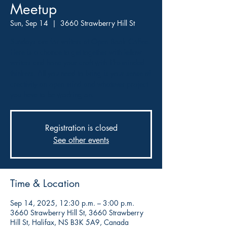
Meetup
Sun, Sep 14
  |  
3660 Strawberry Hill St
Sundays are for writers at Open Book Coffee.
Here is a chance to get together with fellow
writers and hone your craft with like-minded
thinkers. All you need to bring is your sense of
creativity an open mind and whatever project
you have to be working on.
Registration is closed
See other events
Time & Location
Sep 14, 2025, 12:30 p.m. – 3:00 p.m.
3660 Strawberry Hill St, 3660 Strawberry
Hill St, Halifax, NS B3K 5A9, Canada