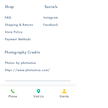
Shop
Socials
FAQ
Instagram
Shipping & Returns
Facebook
Store Policy
Payment Methods
Photography Credits
Photos by photoatua
​https://www.photoatua.com/
Phone
Visit Us
Events