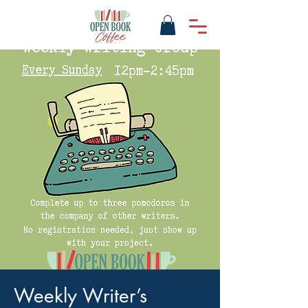
Weekly Writer’s