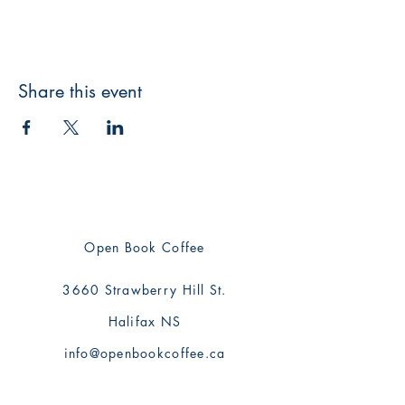
Share this event
Open Book Coffee
3660 Strawberry Hill St.
Halifax NS
info@openbookcoffee.ca