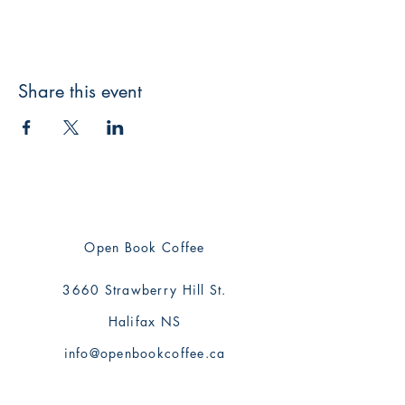
Share this event
Open Book Coffee
3660 Strawberry Hill St.
Halifax NS
info@openbookcoffee.ca