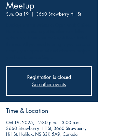
Meetup
Sun, Oct 19
  |  
3660 Strawberry Hill St
Sundays are for writers at Open Book Coffee.
Here is a chance to get together with fellow
writers and hone your craft with like-minded
thinkers. All you need to bring is your sense of
creativity an open mind and whatever project
you have to be working on.
Registration is closed
See other events
Time & Location
Oct 19, 2025, 12:30 p.m. – 3:00 p.m.
3660 Strawberry Hill St, 3660 Strawberry
Hill St, Halifax, NS B3K 5A9, Canada