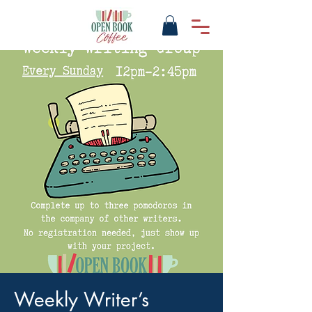
Weekly Writer’s