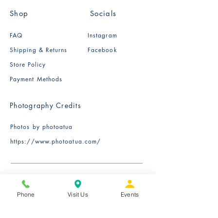
Shop
Socials
FAQ
Instagram
Shipping & Returns
Facebook
Store Policy
Payment Methods
Photography Credits
Photos by photoatua
​https://www.photoatua.com/
Phone
Visit Us
Events