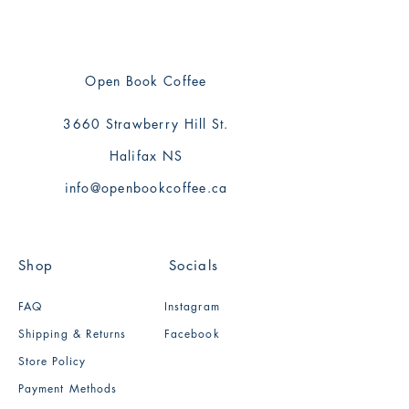
Open Book Coffee
3660 Strawberry Hill St.
Halifax NS
info@openbookcoffee.ca
Shop
Socials
FAQ
Instagram
Shipping & Returns
Facebook
Store Policy
Payment Methods