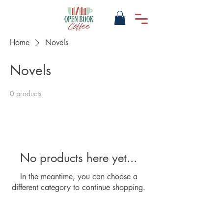
Home
Novels
Novels
0 products
No products here yet...
In the meantime, you can choose a
different category to continue shopping.