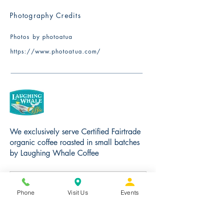
Photography Credits
Photos by photoatua
​https://www.photoatua.com/
We exclusively serve Certified Fairtrade
organic coffee roasted in small batches
by Laughing Whale Coffee
Phone
Visit Us
Events