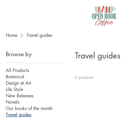
Home
Travel guides
Browse by
Travel guides
All Products
Botanical
0 products
Design et Art
Life Style
New Releases
Novels
Our books of the month
Travel guides