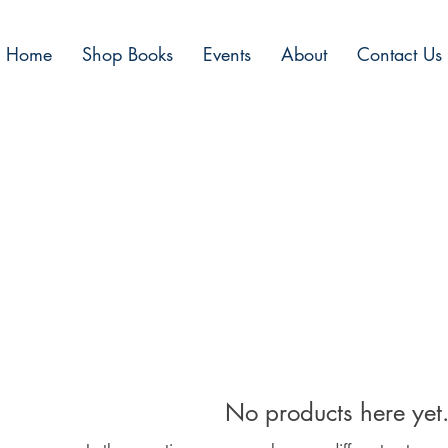
Home
Shop Books
Events
About
Contact Us
No products here yet.