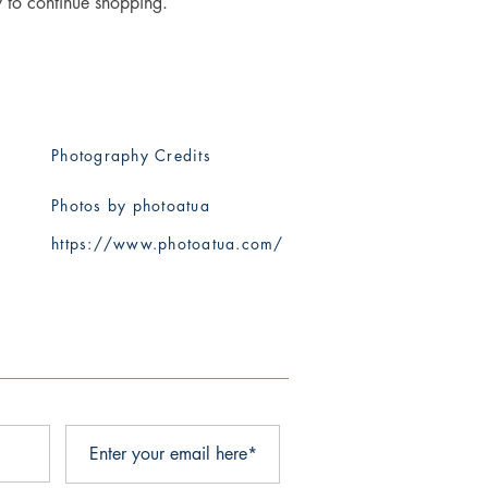
y to continue shopping.
Photography Credits
Photos by photoatua
​https://www.photoatua.com/