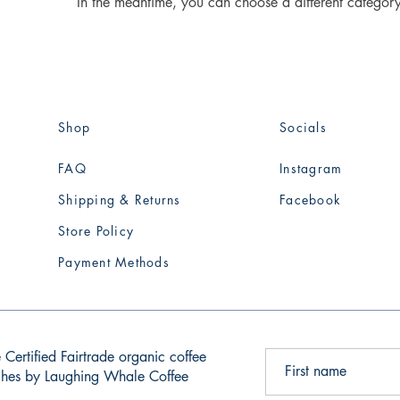
In the meantime, you can choose a different categor
Shop
Socials
FAQ
Instagram
Shipping & Returns
Facebook
Store Policy
Payment Methods
 Certified Fairtrade organic coffee
tches by Laughing Whale Coffee