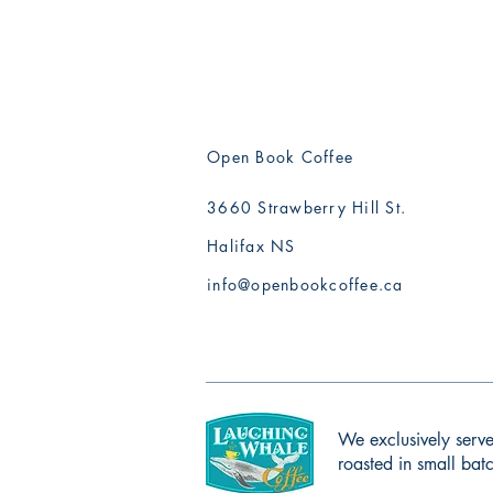
Open Book Coffee
3660 Strawberry Hill St.
Halifax NS
info@openbookcoffee.ca
We exclusively serve
roasted in small ba